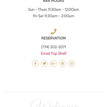
BAR HOURS
Sun - Thurs 11:30am - 12:00am
Fri-Sat 11:30am - 2:00am
RESERVATION
(774) 202-2071
Email Top Shelf