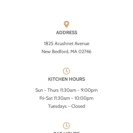
ADDRESS
1825 Acushnet Avenue
New Bedford, MA 02746
KITCHEN HOURS
Sun - Thurs 11:30am - 9:00pm
Fri-Sat 11:30am - 10:00pm
Tuesdays - Closed