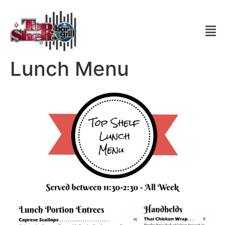
Lunch Menu