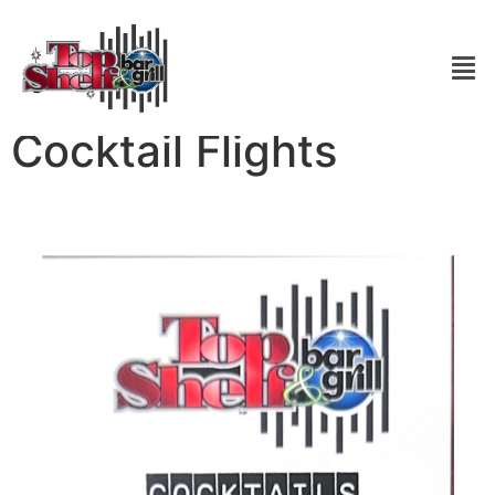
Cocktail Flights