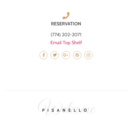
RESERVATION
(774) 202-2071
Email Top Shelf
Welcome
PISANELLO