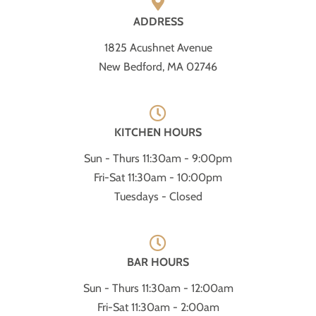
ADDRESS
1825 Acushnet Avenue
New Bedford, MA 02746
KITCHEN HOURS
Sun - Thurs 11:30am - 9:00pm
Fri-Sat 11:30am - 10:00pm
Tuesdays - Closed
BAR HOURS
Sun - Thurs 11:30am - 12:00am
Fri-Sat 11:30am - 2:00am